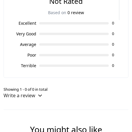
Not Rated
Based on
0 review
Excellent
0
Very Good
0
Average
0
Poor
0
Terrible
0
Showing 1 - 0 of 0 in total
Write a review
You might also like