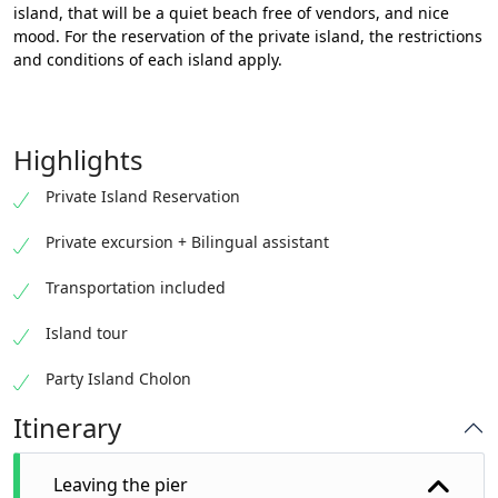
island, that will be a quiet beach free of vendors, and nice
mood. For the reservation of the private island, the restrictions
and conditions of each island apply.
Highlights
Private Island Reservation
Private excursion + Bilingual assistant
Transportation included
Island tour
Party Island Cholon
Itinerary
Leaving the pier