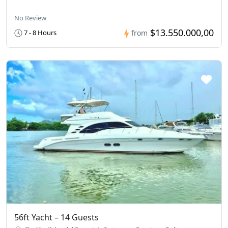
No Review
$13.550.000,00
7 - 8 Hours
from
56ft Yacht – 14 Guests