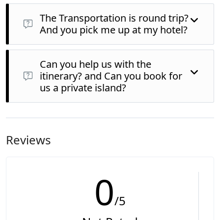
The Transportation is round trip?
And you pick me up at my hotel?
Can you help us with the
itinerary? and Can you book for
us a private island?
Reviews
0
/5