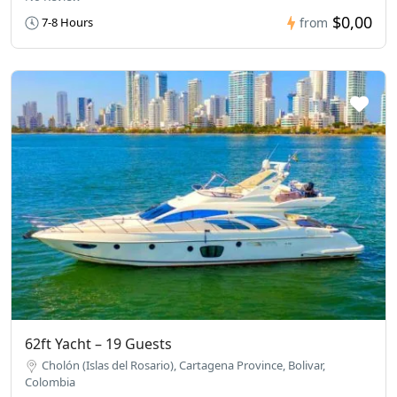
$0,00
7-8 Hours
from
62ft Yacht – 19 Guests
Cholón (Islas del Rosario), Cartagena Province, Bolivar,
Colombia