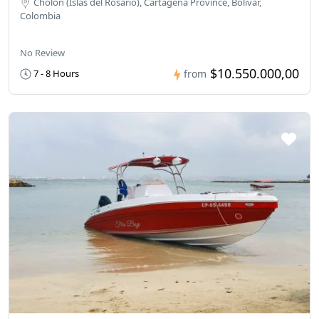
Cholón (Islas del Rosario), Cartagena Province, Bolivar,
Colombia
No Review
$10.550.000,00
7 - 8 Hours
from