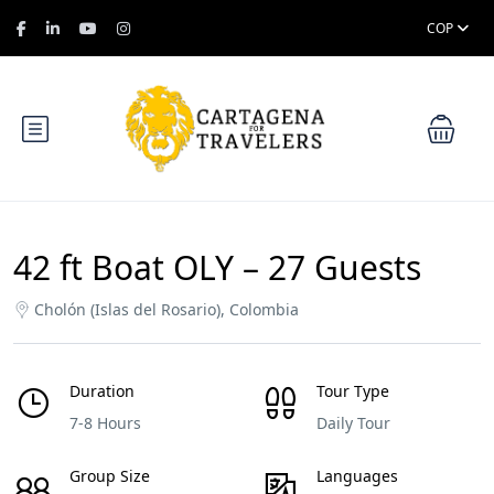
COP
42 ft Boat OLY – 27 Guests
Cholón (Islas del Rosario), Colombia
Duration
Tour Type
7-8 Hours
Daily Tour
Group Size
Languages