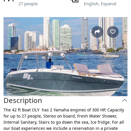
27 people
English, Espanol
Description
The 42 ft Boat OLY has 2 Yamaha engines of 300 HP, Capacity
for up to 27 people, Stereo on board, Fresh Water Shower,
Internal Sanitary, Stairs to go down the sea, Ice fridge. For all
our boat experiences we include a reservation in a private