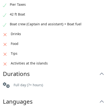
Pier Taxes
42 ft Boat
Boat crew (Captain and assistant) + Boat fuel
Drinks
Food
Tips
Activities at the islands
Durations
Full day (7+ hours)
Languages