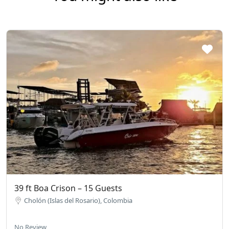
39 ft Boa Crison – 15 Guests
Cholón (Islas del Rosario), Colombia
No Review