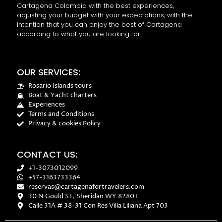
Cartagena Colombia with the best experiences,
adjusting your budget with your expectations, with the
intention that you can enjoy the best of Cartagena
according to what you are looking for.
OUR SERVICES:
Rosario Islands tours
Boat & Yacht charters
Experiences
Terms and Conditions
Privacy & cookies Policy
CONTACT US:
+1-3073012099
+57-3163733364
reservas@cartagenafortravelers.com
30 N Gould ST, Sheridan WY 82801
Calle 31A # 38-31 Con Res Villa Liliana Apt 703