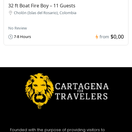
32 ft Boat Fire Boy – 11 Guests
Cholón (Islas del Rosario), Colombia
No Review
$0,00
7-8 Hours
from
Founded with the purpose of providing visitors to