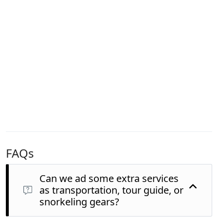
FAQs
Can we ad some extra services
as transportation, tour guide, or
snorkeling gears?