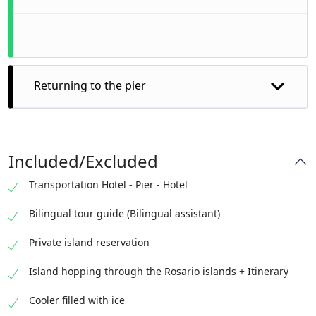
Returning to the pier
Included/Excluded
Transportation Hotel - Pier - Hotel
Bilingual tour guide (Bilingual assistant)
Private island reservation
Island hopping through the Rosario islands + Itinerary
Cooler filled with ice