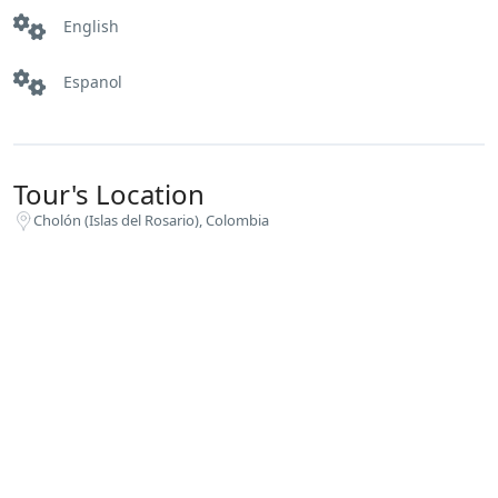
English
Espanol
Tour's Location
Cholón (Islas del Rosario), Colombia