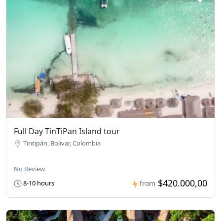
Full Day TinTiPan Island tour
Tintipán, Bolivar, Colombia
No Review
$420.000,00
8-10 hours
from