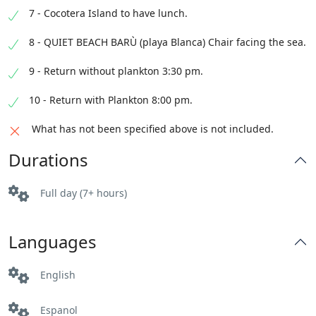
7 - Cocotera Island to have lunch.
8 - QUIET BEACH BARÙ (playa Blanca) Chair facing the sea.
9 - Return without plankton 3:30 pm.
10 - Return with Plankton 8:00 pm.
What has not been specified above is not included.
Durations
Full day (7+ hours)
Languages
English
Espanol