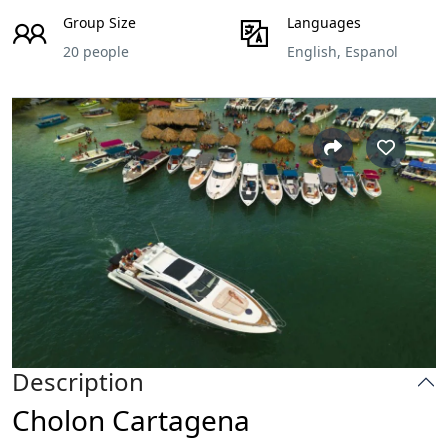
Group Size
Languages
20 people
English, Espanol
Description
Cholon Cartagena