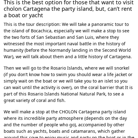
This is the best option for those that want to visit
cholon Cartagena the party island, but, can’t
rent
a boat or yacht
This is the tour description: We will take a panoramic tour to
the island of Bocachica, especially we will make a stop to see
the two forts of San Sebastian and San Luis, where they
witnessed the most important naval battle in the history of
humanity (before the Normandy landing in the Second World
War), we will talk about them and a little history of Cartagena.
Then we will go to the
Rosario Islands
, where we will snorkel
(if you don’t know how to swim you should wear a life jacket or
simply wait on the boat or we will take you to an islet so you
can wait until the activity is over), on the coral barrier that It is
part of this Rosario Islands National Natural Park, to see a
great variety of coral and fish.
We will make a stop at the
CHOLON Cartagena
party island
where its incredible party atmosphere (depends on the day
and the number of people who go), accompanied by other
boats such as yachts, boats and catamarans, which gather
around this cove to enjoy music and party on the boat or in the