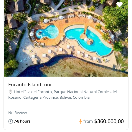
Encanto Island tour
Hotel Isla del Encanto, Parque Nacional Natural Corales del
Rosario, Cartagena Province, Bolivar, Colombia
No Review
$360.000,00
7-8 hours
from