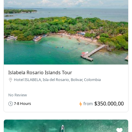
Islabela Rosario Islands Tour
Hotel ISLABELA, Isla del Rosario, Bolivar, Colombia
No Review
$350.000,00
7-8 Hours
from