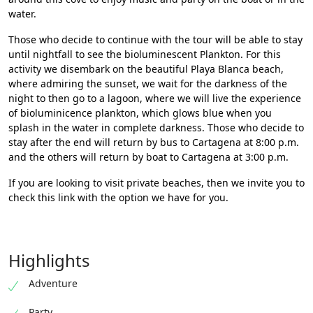
water.
Those who decide to continue with the tour will be able to stay
until nightfall to see the bioluminescent Plankton. For this
activity we disembark on the beautiful Playa Blanca beach,
where admiring the sunset, we wait for the darkness of the
night to then go to a lagoon, where we will live the experience
of bioluminicence plankton, which glows blue when you
splash in the water in complete darkness. Those who decide to
stay after the end will return by bus to Cartagena at 8:00 p.m.
and the others will return by boat to Cartagena at 3:00 p.m.
If you are looking to visit private beaches, then we invite you to
check
this link with the option we have for you.
Highlights
Adventure
Party