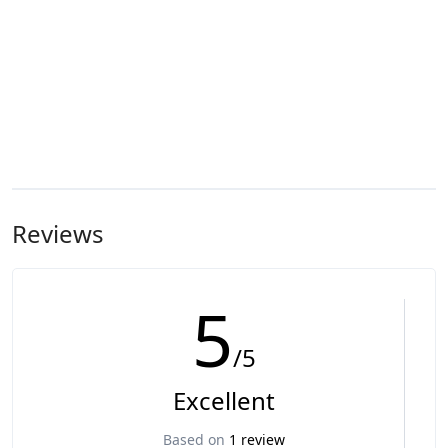
Reviews
5
/5
Excellent
Based on
1 review