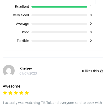
Excellent
1
Very Good
0
Average
0
Poor
0
Terrible
0
Khelsey
0
likes this
01/07/2023
Awesome
I actually was watching Tik Tok and everyone said to book with