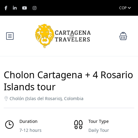
COP
Cholon Cartagena + 4 Rosario
Islands tour
Cholón (Islas del Rosario), Colombia
Duration
Tour Type
7-12 hours
Daily Tour