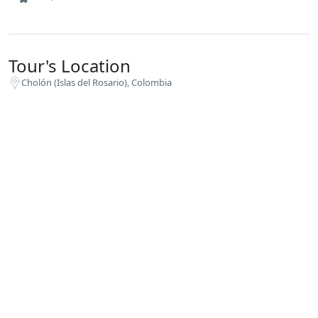
Tour's Location
Cholón (Islas del Rosario), Colombia