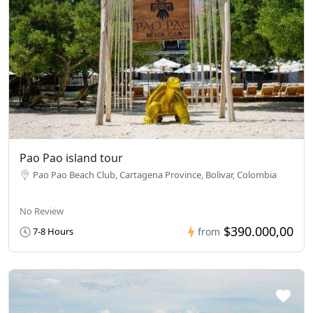
Pao Pao island tour
Pao Pao Beach Club, Cartagena Province, Bolivar, Colombia
No Review
$390.000,00
7-8 Hours
from