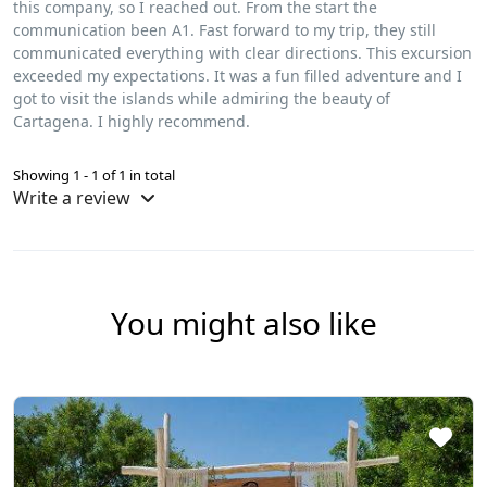
this company, so I reached out. From the start the
communication been A1. Fast forward to my trip, they still
communicated everything with clear directions. This excursion
exceeded my expectations. It was a fun filled adventure and I
got to visit the islands while admiring the beauty of
Cartagena. I highly recommend.
Showing 1 - 1 of 1 in total
Write a review
You might also like