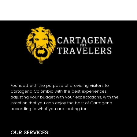
Founded with the purpose of providing visitors to
Cartagena Colombia with the best experiences,
adjusting your budget with your expectations, with the
intention that you can enjoy the best of Cartagena
according to what you are looking for.
OUR SERVICES: