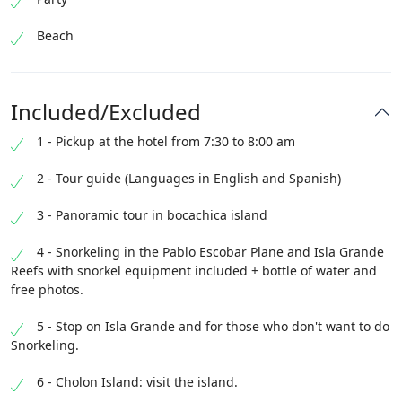
Beach
Included/Excluded
1 - Pickup at the hotel from 7:30 to 8:00 am
2 - Tour guide (Languages ​​in English and Spanish)
3 - Panoramic tour in bocachica island
4 - Snorkeling in the Pablo Escobar Plane and Isla Grande
Reefs with snorkel equipment included + bottle of water and
free photos.
5 - Stop on Isla Grande and for those who don't want to do
Snorkeling.
6 - Cholon Island: visit the island.