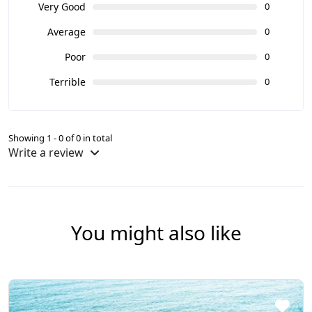
Very Good
0
Average
0
Poor
0
Terrible
0
Showing 1 - 0 of 0 in total
Write a review
You might also like