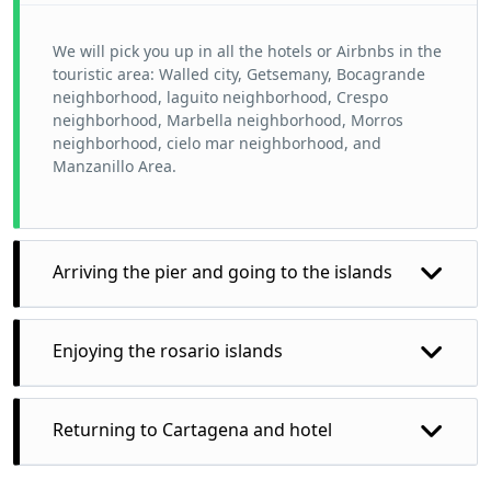
We will pick you up in all the hotels or Airbnbs in the
touristic area: Walled city, Getsemany, Bocagrande
neighborhood, laguito neighborhood, Crespo
neighborhood, Marbella neighborhood, Morros
neighborhood, cielo mar neighborhood, and
Manzanillo Area.
Arriving the pier and going to the islands
Enjoying the rosario islands
At the rosario islands we can visit as many place as
Returning to Cartagena and hotel
you want but we recommend to enjoy more just
choose a few, but the tour guide will give you all the
recommendations you need to make your trip