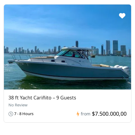
38 ft Yacht Cariñito – 9 Guests
No Review
$7.500.000,00
7 - 8 Hours
from