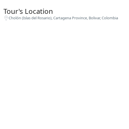
Tour's Location
Cholón (Islas del Rosario), Cartagena Province, Bolivar, Colombia