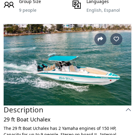
Group Size
Languages
9 people
English, Espanol
Description
29 ft Boat Uchalex
The 29 ft Boat Uchalex has 2 Yamaha engines of 150 HP,
Capacity for up to 9 people, Stereo on board JL, Internal