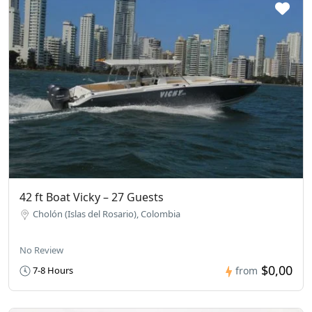
42 ft Boat Vicky – 27 Guests
Cholón (Islas del Rosario), Colombia
No Review
$0,00
7-8 Hours
from