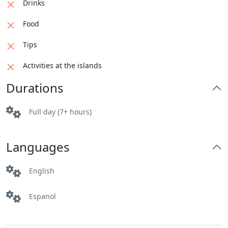
Drinks
Food
Tips
Activities at the islands
Durations
Full day (7+ hours)
Languages
English
Espanol