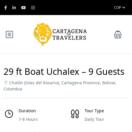
COP
29 ft Boat Uchalex – 9 Guests
Cholón (Islas del Rosario), Cartagena Province, Bolivar,
Colombia
Duration
Tour Type
7-8 Hours
Daily Tour