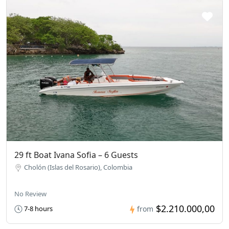
29 ft Boat Ivana Sofia – 6 Guests
Cholón (Islas del Rosario), Colombia
No Review
$2.210.000,00
7-8 hours
from