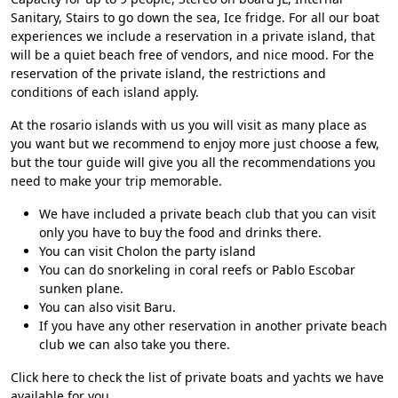
Sanitary, Stairs to go down the sea, Ice fridge. For all our boat
experiences we include a reservation in a private island, that
will be a quiet beach free of vendors, and nice mood. For the
reservation of the private island, the restrictions and
conditions of each island apply.
At the
rosario islands
with us you will visit as many place as
you want but we recommend to enjoy more just choose a few,
but the tour guide will give you all the recommendations you
need to make your trip memorable.
We have included a private beach club that you can visit
only you have to buy the food and drinks there.
You can visit Cholon the party island
You can do snorkeling in coral reefs or Pablo Escobar
sunken plane.
You can also visit Baru.
If you have any other reservation in another private beach
club we can also take you there.
Click here to check the
list of private boats and yachts we have
available for you.