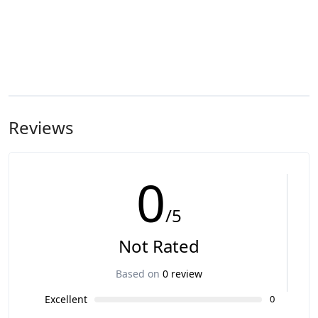
Reviews
0
/5
Not Rated
Based on
0 review
Excellent
0