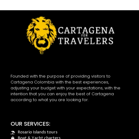
Founded with the purpose of providing visitors to
Cartagena Colombia with the best experiences,
adjusting your budget with your expectations, with the
intention that you can enjoy the best of Cartagena
according to what you are looking for.
OUR SERVICES:
Rosario Islands tours
Boat & Yacht charters