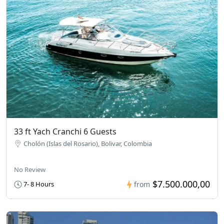
33 ft Yach Cranchi 6 Guests
Cholón (Islas del Rosario), Bolivar, Colombia
No Review
$7.500.000,00
7- 8 Hours
from