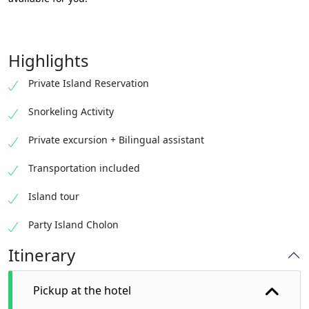
Highlights
Private Island Reservation
Snorkeling Activity
Private excursion + Bilingual assistant
Transportation included
Island tour
Party Island Cholon
Itinerary
Pickup at the hotel