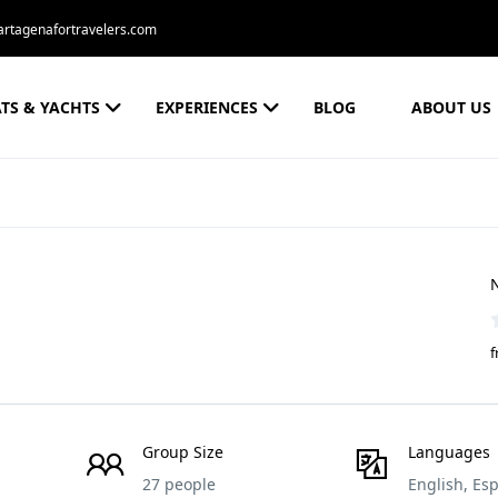
rtagenafortravelers.com
TS & YACHTS
EXPERIENCES
BLOG
ABOUT US
N
f
Group Size
Languages
27 people
English, Es