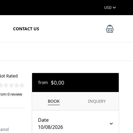
USD
CONTACT US
ot Rated
$0,00
from
rom 0 review
BOOK
INQUIRY
Date
10/08/2026
panol