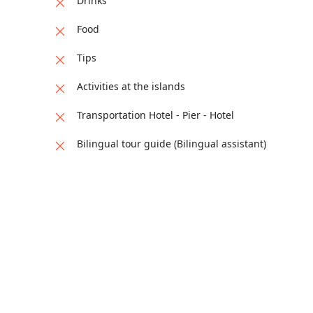
Drinks
Food
Tips
Activities at the islands
Transportation Hotel - Pier - Hotel
Bilingual tour guide (Bilingual assistant)