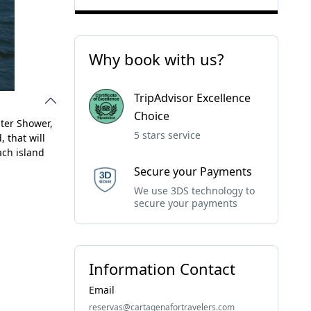
Why book with us?
TripAdvisor Excellence
Choice
ater Shower,
5 stars service
, that will
ach island
Secure your Payments
We use 3DS technology to
secure your payments
Information Contact
Email
reservas@cartagenafortravelers.com