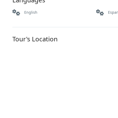
English
Espa
Tour's Location