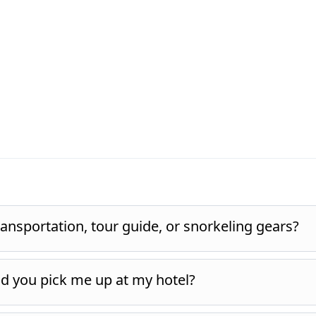
ansportation, tour guide, or snorkeling gears?
nd you pick me up at my hotel?