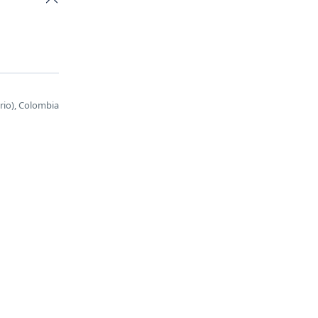
ario), Colombia