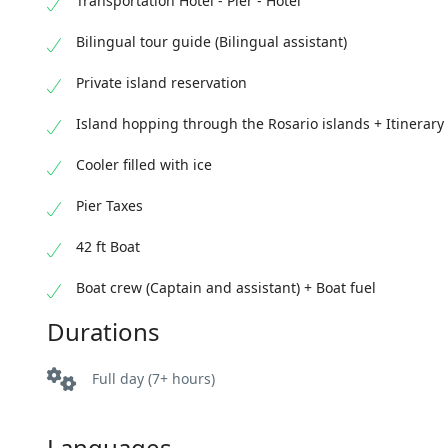
Transportation Hotel - Pier - Hotel
Bilingual tour guide (Bilingual assistant)
Private island reservation
Island hopping through the Rosario islands + Itinerary
Cooler filled with ice
Pier Taxes
42 ft Boat
Boat crew (Captain and assistant) + Boat fuel
Durations
Full day (7+ hours)
Languages