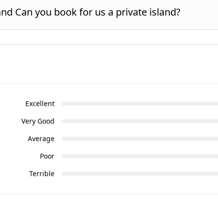
and Can you book for us a private island?
Excellent
Very Good
Average
Poor
Terrible