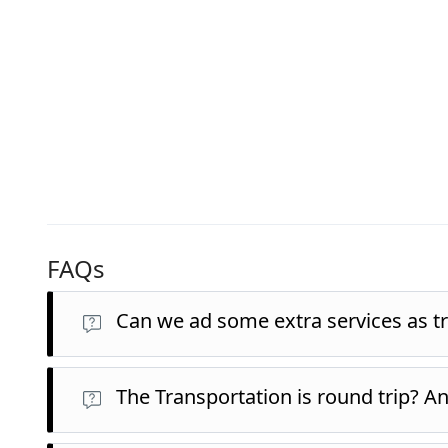
FAQs
Can we ad some extra services as tr
The Transportation is round trip? A