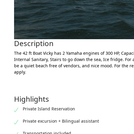
Description
The 42 ft Boat Vicky has 2 Yamaha engines of 300 HP, Capac
Internal Sanitary, Stairs to go down the sea, Ice fridge. For 
be a quiet beach free of vendors, and nice mood. For the res
apply.
Highlights
Private Island Reservation
Private excursion + Bilingual assistant
Transportation included