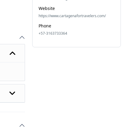
Website
https://www.cartagenafortravelers.com/
Phone
+57-3163733364