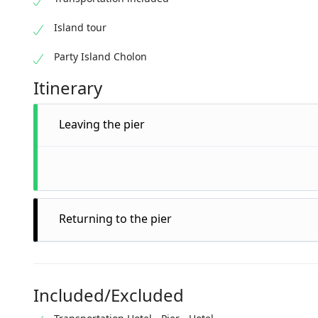
Island tour
Party Island Cholon
Itinerary
Leaving the pier
Returning to the pier
Included/Excluded