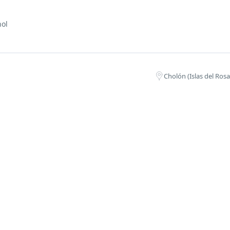
nol
Cholón (Islas del Ros