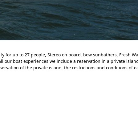
ity for up to 27 people, Stereo on board, bow sunbathers, Fresh W
all our boat experiences we include a reservation in a private island
ervation of the private island, the restrictions and conditions of e