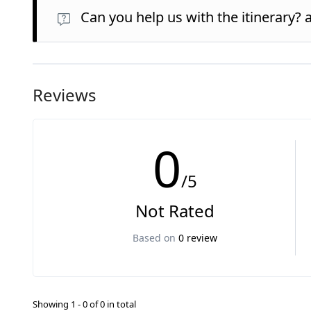
Can you help us with the itinerary? 
Reviews
0
/5
Not Rated
Based on
0 review
Showing 1 - 0 of 0 in total