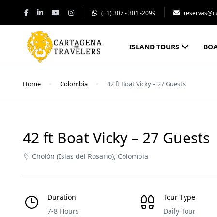
(+1) 307 - 301 -2099
reservas@ca
ISLAND TOURS
BOA
Home
Colombia
42 ft Boat Vicky – 27 Guests
42 ft Boat Vicky – 27 Guests
Cholón (Islas del Rosario), Colombia
Duration
Tour Type
7-8 Hours
Daily Tour