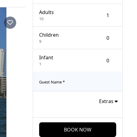
Adults
10
Children
9
Infant
1
Guest Name
*
Extras
BOOK NOW